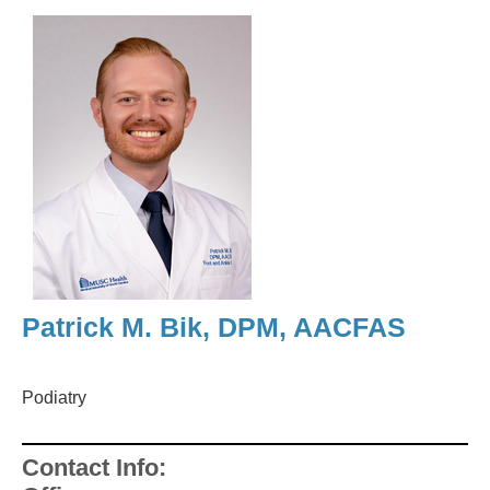
Patrick M. Bik, DPM, AACFAS
Podiatry
Contact Info: