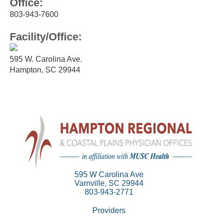
Office:
803-943-7600
Facility/Office:
595 W. Carolina Ave.
Hampton, SC 29944
595 W Carolina Ave
Varnville, SC 29944
803-943-2771
Providers