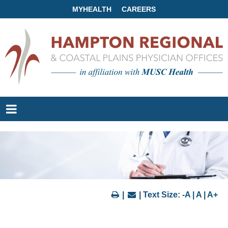
MYHEALTH
CAREERS
|
| Text Size:
-A
|
A
|
A+