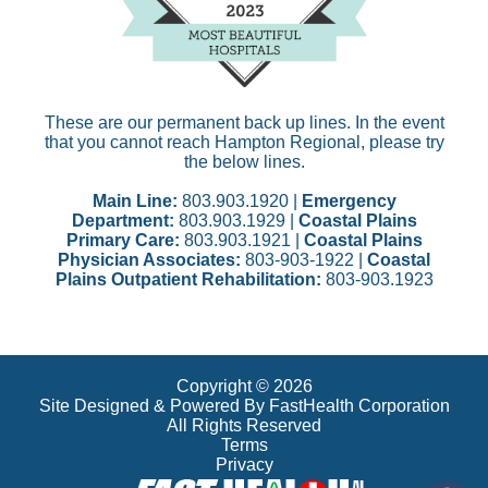
These are our permanent back up lines. In the event
that you cannot reach Hampton Regional, please try
the below lines.
Main Line:
803.903.1920 |
Emergency
Department:
803.903.1929 |
Coastal Plains
Primary Care:
803.903.1921 |
Coastal Plains
Physician Associates:
803-903-1922 |
Coastal
Plains Outpatient Rehabilitation:
803-903.1923
Copyright © 2026
Site Designed & Powered By FastHealth Corporation
All Rights Reserved
Terms
Privacy