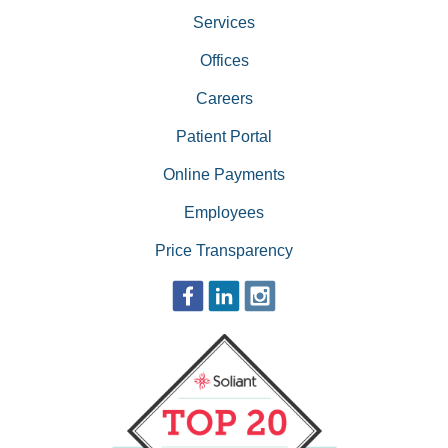
Services
Offices
Careers
Patient Portal
Online Payments
Employees
Price Transparency