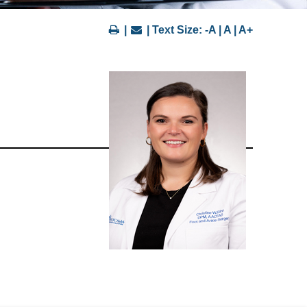
|
| Text Size:
-A
|
A
|
A+