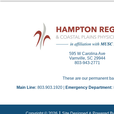
595 W Carolina Ave
Varnville, SC 29944
803-943-2771
These are our permanent back
Main Line:
803.903.1920 |
Emergency Department:
Copyright © 2026
Site Designed & Powered By