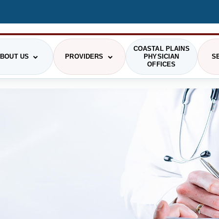
COASTAL PLAINS
BOUT US
PROVIDERS
PHYSICIAN
S
OFFICES
STIONS
RGENCY MEDICINE
HRMC HISTORY
PAYING FOR CARE
OUR PROVIDERS
GENERAL SURGERY
PRI
GING
COMMUNITY
PATIENT RIGHTS
LABORATORY
SCH
PHOTO GALLERY
SMS TERMS OF USE
VIS
RITION/DIETARY
ONCOLOGY
ADMINISTRATION
THE DAISY AWARD
CAF
SICAL AND OCCUPATIONAL
PODIATRY
RAPY
DELINES
COMMUNITY HEALTH NEEDS ASSESSMENT
HEALTH RESEARCH CENTER
PIRATORY THERAPY
TELEHEALTH