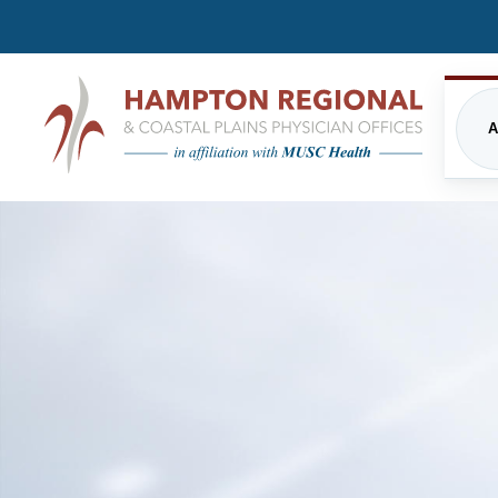
A
CARDIOLOGY
FREQUENTLY ASKED QUE
EME
INPATIENT CARE/HOSPITALIST
FINANCIAL ASSISTANCE
IMA
PROGRAM
PRIVACY STATEMENT
MUSC HEALTH
NUT
DIRECTIONS
PHY
ORTHOPEDICS
THE
UPDATED VISITATION GUI
PRIMARY CARE
RES