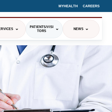
MYHEALTH
CAREERS
PATIENTS/VISI
ERVICES
NEWS
TORS
PRESS RELEASES/HEALTH BLOGS
CING
EVENTS
IEX
MEDIA CONTACT
ITOR INFORMATION
ETERIA MENU