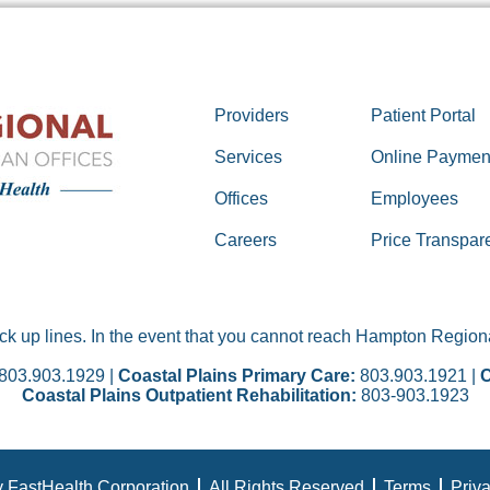
Providers
Patient Portal
Services
Online Paymen
Offices
Employees
Careers
Price Transpar
 up lines. In the event that you cannot reach Hampton Regional
803.903.1929 |
Coastal Plains Primary Care:
803.903.1921 |
C
Coastal Plains Outpatient Rehabilitation:
803-903.1923
 FastHealth Corporation
All Rights Reserved
Terms
Priv