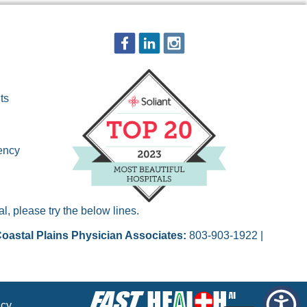
ts
ency
, please try the below lines.
oastal Plains Physician Associates:
803-903-1922 |
acy