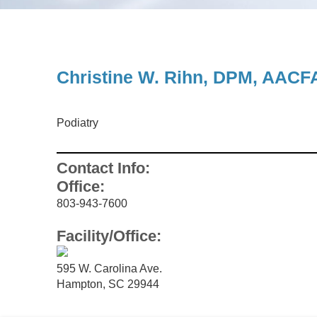
UROLOGY
Christine W. Rihn, DPM, AACF
Podiatry
Contact Info:
Office:
803-943-7600
Facility/Office:
595 W. Carolina Ave.
Hampton, SC 29944