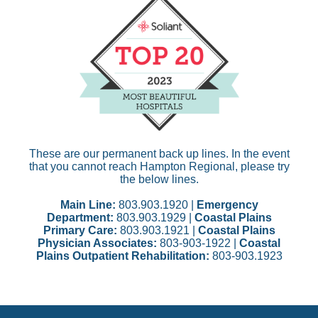
These are our permanent back up lines. In the event
that you cannot reach Hampton Regional, please try
the below lines.
Main Line:
803.903.1920 |
Emergency
Department:
803.903.1929 |
Coastal Plains
Primary Care:
803.903.1921 |
Coastal Plains
Physician Associates:
803-903-1922 |
Coastal
Plains Outpatient Rehabilitation:
803-903.1923