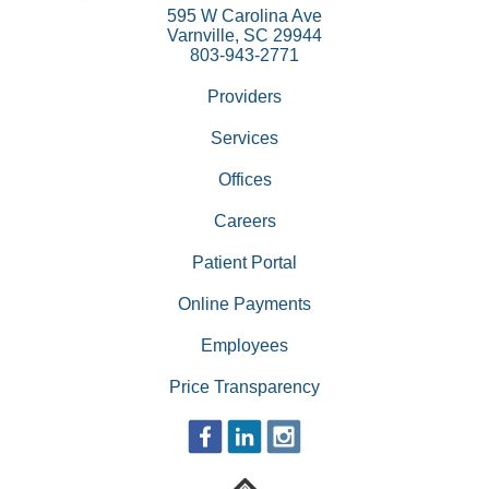
595 W Carolina Ave
Varnville, SC 29944
803-943-2771
Providers
Services
Offices
Careers
Patient Portal
Online Payments
Employees
Price Transparency