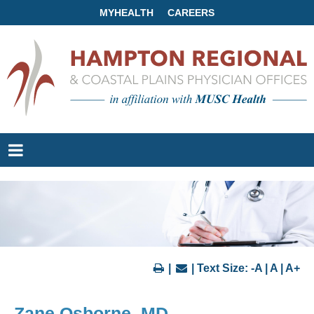
MYHEALTH
CAREERS
|
| Text Size:
-A
|
A
|
A+
Zane Osborne, MD