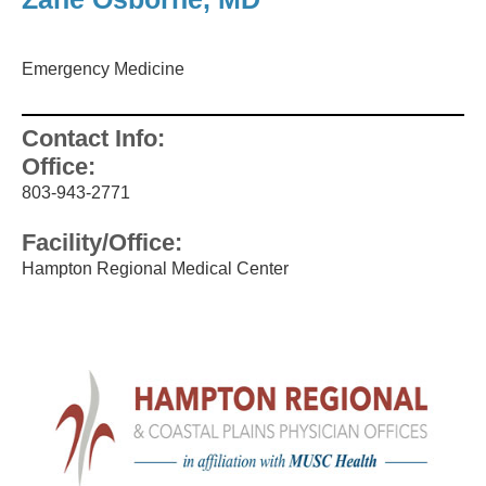
Emergency Medicine
Contact Info:
Office:
803-943-2771
Facility/Office:
Hampton Regional Medical Center