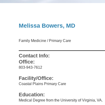
UROLOGY
Melissa Bowers, MD
Family Medicine
/
Primary Care
Contact Info:
Office:
803-943-7612
Facility/Office:
Coastal Plains Primary Care
Education:
Medical Degree from the University of Virginia, VA.