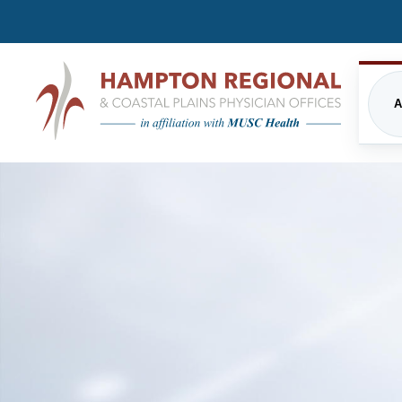
A
CARDIOLOGY
FREQUENTLY ASKED QUE
EME
INPATIENT CARE/HOSPITALIST
FINANCIAL ASSISTANCE
IMA
PROGRAM
PRIVACY STATEMENT
MUSC HEALTH
NUT
DIRECTIONS
PHY
ORTHOPEDICS
THE
UPDATED VISITATION GUI
PRIMARY CARE
RES