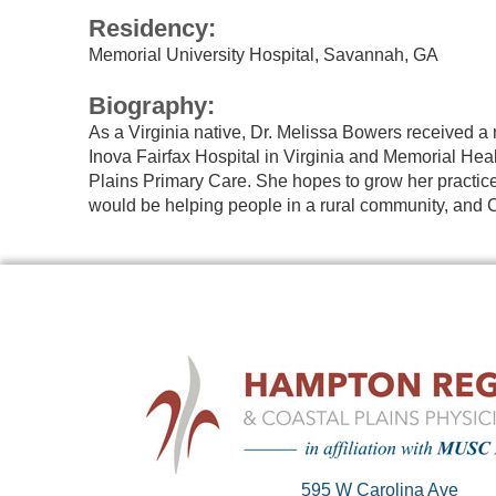
Residency:
Memorial University Hospital, Savannah, GA
Biography:
As a Virginia native, Dr. Melissa Bowers received a 
Inova Fairfax Hospital in Virginia and Memorial Heal
Plains Primary Care. She hopes to grow her practice 
would be helping people in a rural community, and C
595 W Carolina Ave