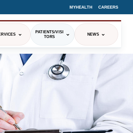
MYHEALTH
CAREERS
PATIENTS/VISI
ERVICES
NEWS
TORS
PRESS RELEASES/HEALTH BLOGS
CING
EVENTS
IEX
MEDIA CONTACT
ITOR INFORMATION
ETERIA MENU