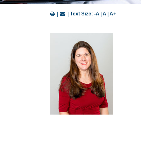
|
| Text Size:
-A
|
A
|
A+