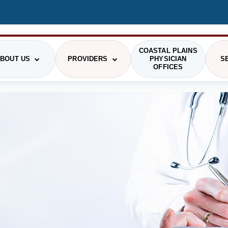
COASTAL PLAINS
BOUT US
PROVIDERS
PHYSICIAN
S
OFFICES
STIONS
RGENCY MEDICINE
HRMC HISTORY
PAYING FOR CARE
OUR PROVIDERS
GENERAL SURGERY
PRI
GING
COMMUNITY
PATIENT RIGHTS
LABORATORY
SCH
PHOTO GALLERY
SMS TERMS OF USE
VIS
RITION/DIETARY
ONCOLOGY
ADMINISTRATION
THE DAISY AWARD
CAF
SICAL AND OCCUPATIONAL
PODIATRY
RAPY
DELINES
COMMUNITY HEALTH NEEDS ASSESSMENT
HEALTH RESEARCH CENTER
PIRATORY THERAPY
TELEHEALTH