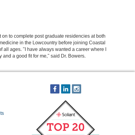
t on to complete post graduate residencies at both
 medicine in the Lowcountry before joining Coastal
f all ages. "I have always wanted a career where I
and a good fit for me," said Dr. Bowers.
ts