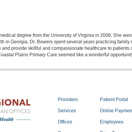
medical degree from the University of Virginia in 2008. She wen
th in Georgia. Dr. Bowers spent several years practicing family
and provide skillful and compassionate healthcare to patients o
oastal Plains Primary Care seemed like a wonderful opportunity 
Providers
Patient Portal
Services
Online Paymen
Offices
Employees