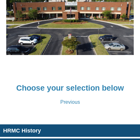
Choose your selection below
Previous
HRMC History