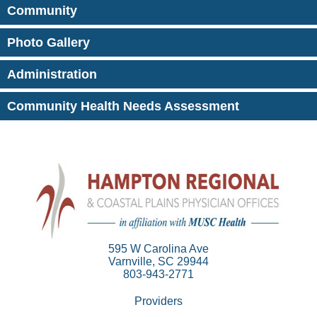
Community
Photo Gallery
Administration
Community Health Needs Assessment
595 W Carolina Ave
Varnville, SC 29944
803-943-2771
Providers