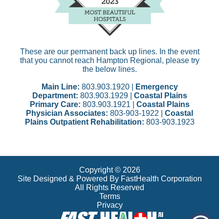
These are our permanent back up lines. In the event
that you cannot reach Hampton Regional, please try
the below lines.
Main Line:
803.903.1920 |
Emergency
Department:
803.903.1929 |
Coastal Plains
Primary Care:
803.903.1921 |
Coastal Plains
Physician Associates:
803-903-1922 |
Coastal
Plains Outpatient Rehabilitation:
803-903.1923
Copyright © 2026
Site Designed & Powered By FastHealth Corporation
All Rights Reserved
Terms
Privacy