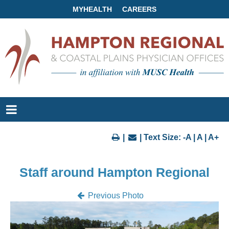
MYHEALTH
CAREERS
|
| Text Size:
-A
|
A
|
A+
Staff around Hampton Regional
Previous Photo