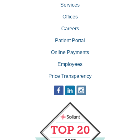
Services
Offices
Careers
Patient Portal
Online Payments
Employees
Price Transparency