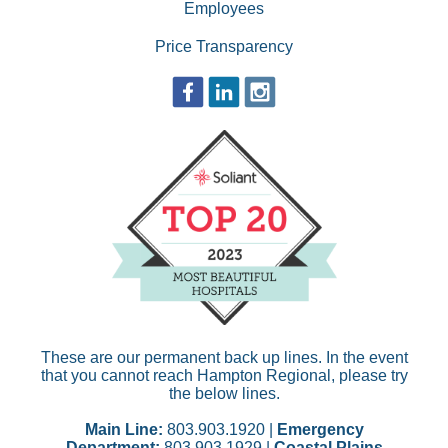
Employees
Price Transparency
These are our permanent back up lines. In the event
that you cannot reach Hampton Regional, please try
the below lines.
Main Line:
803.903.1920 |
Emergency
Department:
803.903.1929 |
Coastal Plains