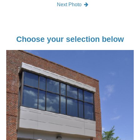
Next Photo
Choose your selection below