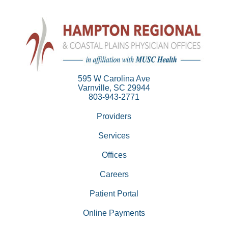
595 W Carolina Ave
Varnville, SC 29944
803-943-2771
Providers
Services
Offices
Careers
Patient Portal
Online Payments