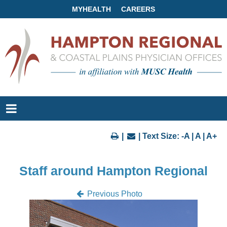
MYHEALTH
CAREERS
|
| Text Size:
-A
|
A
|
A+
Staff around Hampton Regional
Previous Photo