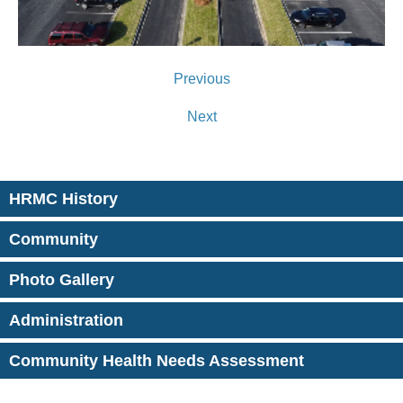
Previous
Next
HRMC History
Community
Photo Gallery
Administration
Community Health Needs Assessment