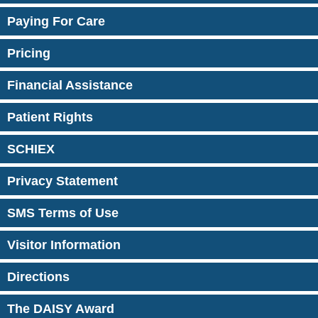
Paying For Care
Pricing
Financial Assistance
Patient Rights
SCHIEX
Privacy Statement
SMS Terms of Use
Visitor Information
Directions
The DAISY Award