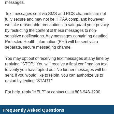
messages.
Text messages sent via SMS and RCS channels are not
fully secure and may not be HIPAA compliant; however,
we take reasonable precautions to safeguard your privacy
by restricting the content of these messages to non-
sensitive notifications. Any messages containing detailed
Protected Health Information (PHI) will be sent via a
separate, secure messaging channel.
You may opt out of receiving text messages at any time by
replying "STOP." You will receive a final confirmation text
to verify you have opted out. No further messages will be
sent. If you would like to rejoin, you can authorize us to
restart by texting "START."
For help, reply “HELP” or contact us at 803-943-1200.
Frequently Asked Questions