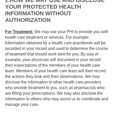
2.HOW WE MAY USE AND DISCLOSE
YOUR PROTECTED HEALTH
INFORMATION WITHOUT
AUTHORIZATION
For Treatment:
We may use your PHI to provide you with
health care treatment or services. For example:
Information obtained by a health care practitioner will be
recorded in your record and used to determine the course
of treatment that should work best for you. By way of
example, your physician will document in your record
their expectations of the members of your health care
team. Members of your health care team will then record
the actions they took and their observations. We may
disclose the information to other health care providers
who provide treatment to you, such as pharmacists who
are filling your prescriptions. We may also disclose the
information to others who may assist us to coordinate and
manage your care.