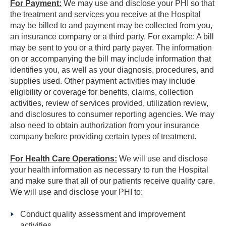
For Payment:
We may use and disclose your PHI so that
the treatment and services you receive at the Hospital
may be billed to and payment may be collected from you,
an insurance company or a third party. For example: A bill
may be sent to you or a third party payer. The information
on or accompanying the bill may include information that
identifies you, as well as your diagnosis, procedures, and
supplies used. Other payment activities may include
eligibility or coverage for benefits, claims, collection
activities, review of services provided, utilization review,
and disclosures to consumer reporting agencies. We may
also need to obtain authorization from your insurance
company before providing certain types of treatment.
For Health Care Operations:
We will use and disclose
your health information as necessary to run the Hospital
and make sure that all of our patients receive quality care.
We will use and disclose your PHI to:
Conduct quality assessment and improvement
activities