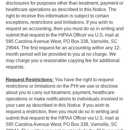
disclosures for purposes other than treatment, payment or
healthcare operations as described in this Notice. The
right to receive this information is subject to certain
exceptions, restrictions and limitations. If you wish to
request an accounting, then you must do so in writing and
submit that request to the HIPAA Officer via U.S. mail at
595 Carolina Avenue West, PO Box 338, Varnville, SC
29944. The first request for an accounting within any 12-
month period will be provided to you at no charge. We
may charge you a reasonable copying fee for additional
requests.
Request Restrictions:
You have the right to request
restrictions or limitations on the PHI we use or disclose
about you to carry out treatment, payment, healthcare
operations or make notifications to individuals involved in
your care as described in this Notice. If you wish to
request a restriction, then you must do so in writing and
submit that request to the HIPAA Officer via U.S. mail at
595 Carolina Avenue West, PO Box 338, Varnville, SC