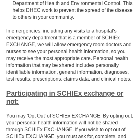
Department of Health and Environmental Control. This
helps DHEC work to prevent the spread of the disease
to others in your community.
In emergencies, including any visits to a hospital's
emergency department that is a member of SCHIEx
EXCHANGE, we will allow emergency room doctors and
nurses to see your personal health information, so you
may receive the most appropriate care. Personal health
information that may be shared includes personally
identifiable information, general information, diagnoses,
test results, prescriptions, claims data, and clinical notes.
Participating in SCHIEx exchange or
not:
You may 'Opt Out' of SCHIEx EXCHANGE. By opting out,
your personal health information will not be shared
through SCHIEx EXCHANGE. If you wish to opt out of
SCHIEx EXCHANGE, you must ask for, complete, and