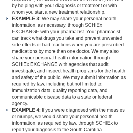
by helping with your diagnosis or treatment or with
whom you start a new treatment relationship.
EXAMPLE 3:
We may share your personal health
information, as necessary, through SCHIEx
EXCHANGE with your pharmacist. Your pharmacist
can track what drugs you take and prevent unwanted
side effects or bad reactions when you are prescribed
medications by more than one doctor. We may also
share your personal health information through
SCHIEx EXCHANGE with agencies that audit,
investigate, and inspect health programs for the health
and safety of the public. We may submit information as
required by law, including but not limited to:
immunization data, quality reporting data, and
communicable disease data to a state or federal
agency.
EXAMPLE 4:
If you were diagnosed with the measles
or mumps, we would share your personal health
information, as required by law, through SCHIEx to
report your diagnosis to the South Carolina