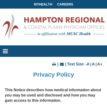
MYHEALTH
CAREERS
|
| Text Size:
-A
|
A
|
A+
Privacy Policy
This Notice describes how medical information about
you may be used and disclosed and how you may
gain access to this information.