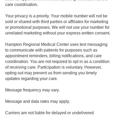
care coordination.
Your privacy is a priority. Your mobile number will not be
sold or shared with third parties or affiliates for marketing
or promotional purposes. We will not use your number for
unrelated marketing without your express written consent.
Hampton Regional Medical Center uses text messaging
to communicate with patients for purposes such as
appointment reminders, billing notifications, and care
coordination. You are not required to opt in as a condition
of receiving care. Participation is voluntary. However,
opting out may prevent us from sending you timely
updates regarding your care.
Message frequency may vary.
Message and data rates may apply.
Carriers are not liable for delayed or undelivered