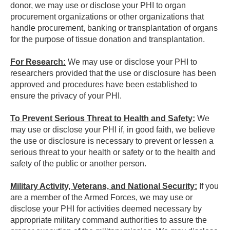
donor, we may use or disclose your PHI to organ
procurement organizations or other organizations that
handle procurement, banking or transplantation of organs
for the purpose of tissue donation and transplantation.
For Research:
We may use or disclose your PHI to
researchers provided that the use or disclosure has been
approved and procedures have been established to
ensure the privacy of your PHI.
To Prevent Serious Threat to Health and Safety:
We
may use or disclose your PHI if, in good faith, we believe
the use or disclosure is necessary to prevent or lessen a
serious threat to your health or safety or to the health and
safety of the public or another person.
Military Activity, Veterans, and National Security:
If you
are a member of the Armed Forces, we may use or
disclose your PHI for activities deemed necessary by
appropriate military command authorities to assure the