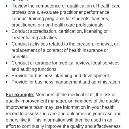
Review the competence or qualification of health care
professionals, evaluate practitioner performance,
conduct training programs for students, trainees,
practitioners or non-health care professionals
Conduct accreditation, certification, licensing or
credentialing activities
Conduct activities related to the creation, renewal, or
replacement of a contract of health insurance or
benefits
Conduct or arrange for medical review, legal services,
and auditing functions
Provide for business planning and development
Provide for business management and administration
For example:
Members of the medical staff, the risk or
quality improvement manager, or members of the quality
improvement team may use information in your health
record to assess the care and outcomes in your case and
others like it. This information will then be used in an
effort to continually improve the quality and effectiveness