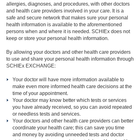
allergies, diagnoses, and procedures, with other doctors
and health care providers involved in your care. It is a
safe and secure network that makes sure your personal
health information is available to the aforementioned
persons when and where it is needed. SCHIEx does not
keep or store your personal health information.
By allowing your doctors and other health care providers
to use and share your personal health information through
SCHIEx EXCHANGE:
Your doctor will have more information available to
make even more informed health care decisions at the
time of your appointment.
Your doctor may know better which tests or services
you have already received, so you can avoid repeated
or needless tests and services.
Your doctors and other health care providers can better
coordinate your health care; this can save you time
and money by avoiding unneeded tests and doctor