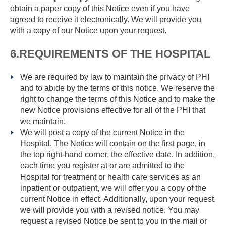
obtain a paper copy of this Notice even if you have
agreed to receive it electronically. We will provide you
with a copy of our Notice upon your request.
6.REQUIREMENTS OF THE HOSPITAL
We are required by law to maintain the privacy of PHI
and to abide by the terms of this notice. We reserve the
right to change the terms of this Notice and to make the
new Notice provisions effective for all of the PHI that
we maintain.
We will post a copy of the current Notice in the
Hospital. The Notice will contain on the first page, in
the top right-hand corner, the effective date. In addition,
each time you register at or are admitted to the
Hospital for treatment or health care services as an
inpatient or outpatient, we will offer you a copy of the
current Notice in effect. Additionally, upon your request,
we will provide you with a revised notice. You may
request a revised Notice be sent to you in the mail or