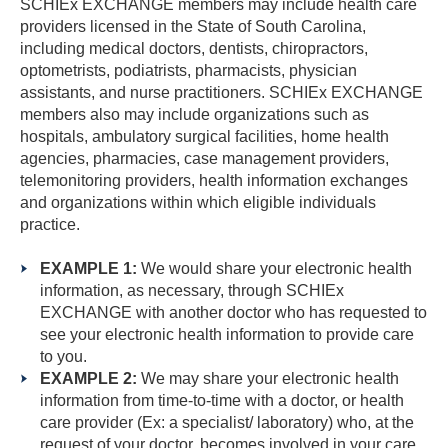
SCHIEx EXCHANGE members may include health care
providers licensed in the State of South Carolina,
including medical doctors, dentists, chiropractors,
optometrists, podiatrists, pharmacists, physician
assistants, and nurse practitioners. SCHIEx EXCHANGE
members also may include organizations such as
hospitals, ambulatory surgical facilities, home health
agencies, pharmacies, case management providers,
telemonitoring providers, health information exchanges
and organizations within which eligible individuals
practice.
EXAMPLE 1:
We would share your electronic health
information, as necessary, through SCHIEx
EXCHANGE with another doctor who has requested to
see your electronic health information to provide care
to you.
EXAMPLE 2:
We may share your electronic health
information from time-to-time with a doctor, or health
care provider (Ex: a specialist/ laboratory) who, at the
request of your doctor, becomes involved in your care