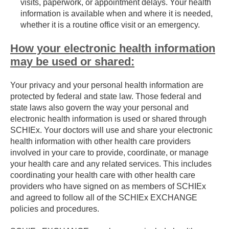
visits, paperwork, or appointment delays. Your health
information is available when and where it is needed,
whether it is a routine office visit or an emergency.
How your electronic health information
may be used or shared:
Your privacy and your personal health information are
protected by federal and state law. Those federal and
state laws also govern the way your personal and
electronic health information is used or shared through
SCHIEx. Your doctors will use and share your electronic
health information with other health care providers
involved in your care to provide, coordinate, or manage
your health care and any related services. This includes
coordinating your health care with other health care
providers who have signed on as members of SCHIEx
and agreed to follow all of the SCHIEx EXCHANGE
policies and procedures.