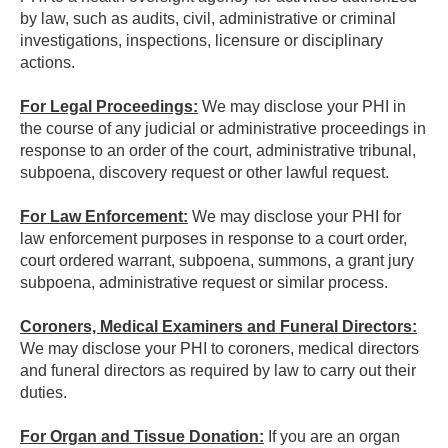
by law, such as audits, civil, administrative or criminal
investigations, inspections, licensure or disciplinary
actions.
For Legal Proceedings:
We may disclose your PHI in
the course of any judicial or administrative proceedings in
response to an order of the court, administrative tribunal,
subpoena, discovery request or other lawful request.
For Law Enforcement:
We may disclose your PHI for
law enforcement purposes in response to a court order,
court ordered warrant, subpoena, summons, a grant jury
subpoena, administrative request or similar process.
Coroners, Medical Examiners and Funeral Directors:
We may disclose your PHI to coroners, medical directors
and funeral directors as required by law to carry out their
duties.
For Organ and Tissue Donation:
If you are an organ