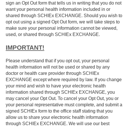
sign an Opt Out form that tells us in writing that you do not
want your personal health information included in or
shared through SCHIEx EXCHANGE. Should you wish to
opt out using a signed Opt Out form, we will take steps to
make sure your personal information cannot be viewed,
used, or shared through SCHIEx EXCHANGE.
IMPORTANT!
Please understand that if you opt out, your personal
health information will not be used or shared by any
doctor or health care provider through SCHIEx
EXCHANGE except where required by law. If you change
your mind and wish to have your electronic health
information shared through SCHIEx EXCHANGE, you
may cancel your Opt Out. To cancel your Opt Out, you or
your personal representative must complete, and submit a
signed SCHIEx form to the office staff stating that you
allow us to share your electronic health information
through SCHIEx EXCHANGE. We will use our best