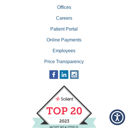
Offices
Careers
Patient Portal
Online Payments
Employees
Price Transparency