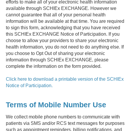
efforts to make all of your electronic health information
available through SCHIEx EXCHANGE. However we
cannot guarantee that all of your personal health
information will be available at that time. You are required
to sign this form, acknowledging that you have received
this SCHIEx EXCHANGE Notice of Participation. If you
choose to allow your providers to share your electronic
health information, you do not need to do anything else. If
you choose to Opt Out of sharing your electronic
information through SCHIEx EXCHANGE, please
complete the information on the form provided.
Click here to download a printable version of the SCHIEx
Notice of Participation.
Terms of Mobile Number Use
We collect mobile phone numbers to communicate with
patients via SMS and/or RCS text messages for purposes
such as appointment reminders, billing notifications, and