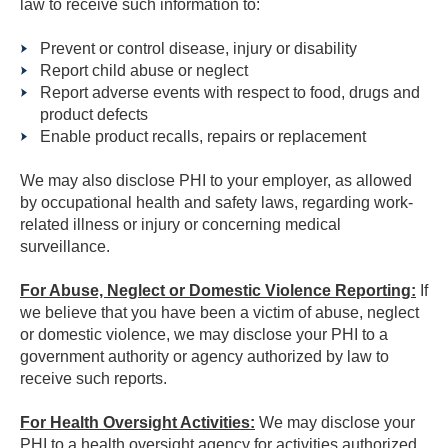
law to receive such information to:
Prevent or control disease, injury or disability
Report child abuse or neglect
Report adverse events with respect to food, drugs and
product defects
Enable product recalls, repairs or replacement
We may also disclose PHI to your employer, as allowed
by occupational health and safety laws, regarding work-
related illness or injury or concerning medical
surveillance.
For Abuse, Neglect or Domestic Violence Reporting:
If
we believe that you have been a victim of abuse, neglect
or domestic violence, we may disclose your PHI to a
government authority or agency authorized by law to
receive such reports.
For Health Oversight Activities:
We may disclose your
PHI to a health oversight agency for activities authorized