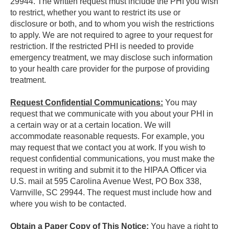
29944. The written request must include the PHI you wish
to restrict, whether you want to restrict its use or
disclosure or both, and to whom you wish the restrictions
to apply. We are not required to agree to your request for
restriction. If the restricted PHI is needed to provide
emergency treatment, we may disclose such information
to your health care provider for the purpose of providing
treatment.
Request Confidential Communications:
You may
request that we communicate with you about your PHI in
a certain way or at a certain location. We will
accommodate reasonable requests. For example, you
may request that we contact you at work. If you wish to
request confidential communications, you must make the
request in writing and submit it to the HIPAA Officer via
U.S. mail at 595 Carolina Avenue West, PO Box 338,
Varnville, SC 29944. The request must include how and
where you wish to be contacted.
Obtain a Paper Copy of This Notice:
You have a right to