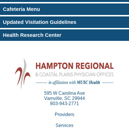
Cafeteria Menu
Updated Visitation Guidelines
Health Research Center
595 W Carolina Ave
Varnville, SC 29944
803-943-2771
Providers
Services