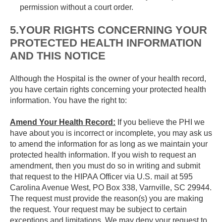
permission without a court order.
5.YOUR RIGHTS CONCERNING YOUR
PROTECTED HEALTH INFORMATION
AND THIS NOTICE
Although the Hospital is the owner of your health record,
you have certain rights concerning your protected health
information. You have the right to:
Amend Your Health Record:
If you believe the PHI we
have about you is incorrect or incomplete, you may ask us
to amend the information for as long as we maintain your
protected health information. If you wish to request an
amendment, then you must do so in writing and submit
that request to the HIPAA Officer via U.S. mail at 595
Carolina Avenue West, PO Box 338, Varnville, SC 29944.
The request must provide the reason(s) you are making
the request. Your request may be subject to certain
exceptions and limitations. We may deny your request to