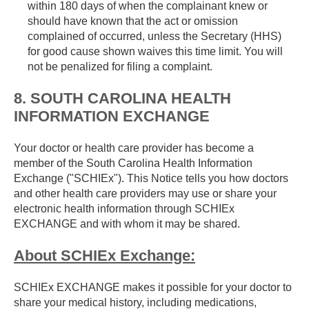
within 180 days of when the complainant knew or
should have known that the act or omission
complained of occurred, unless the Secretary (HHS)
for good cause shown waives this time limit. You will
not be penalized for filing a complaint.
8. SOUTH CAROLINA HEALTH
INFORMATION EXCHANGE
Your doctor or health care provider has become a
member of the South Carolina Health Information
Exchange ("SCHIEx"). This Notice tells you how doctors
and other health care providers may use or share your
electronic health information through SCHIEx
EXCHANGE and with whom it may be shared.
About SCHIEx Exchange:
SCHIEx EXCHANGE makes it possible for your doctor to
share your medical history, including medications,