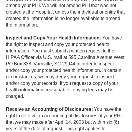
amend your PHI. We will not amend PHI that was not
created at the Hospital, unless the individual or entity that
created the information is no longer available to amend
the information.
Inspect and Copy Your Health Information:
You have
the right to inspect and copy your protected health
information. You must submit a written request to the
HIPAA Officer via U.S. mail at 595 Carolina Avenue West,
PO Box 338, Varnville, SC 29944 in order to inspect
and/or copy your protected health information. In certain
circumstances, we may deny your request to inspect
and/or copy your records. If you request a copy of your
health information, reasonable copying fees may be
charged.
Receive an Accounting of Disclosures:
You have the
right to receive an accounting of disclosures of your PHI
that we may make after April 14, 2003 but within six (6)
years of the date of request. This right applies to