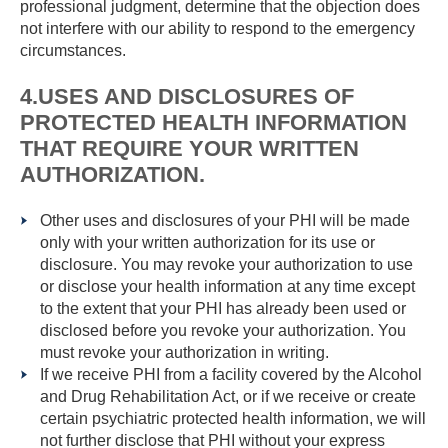
professional judgment, determine that the objection does
not interfere with our ability to respond to the emergency
circumstances.
4.USES AND DISCLOSURES OF
PROTECTED HEALTH INFORMATION
THAT REQUIRE YOUR WRITTEN
AUTHORIZATION.
Other uses and disclosures of your PHI will be made
only with your written authorization for its use or
disclosure. You may revoke your authorization to use
or disclose your health information at any time except
to the extent that your PHI has already been used or
disclosed before you revoke your authorization. You
must revoke your authorization in writing.
If we receive PHI from a facility covered by the Alcohol
and Drug Rehabilitation Act, or if we receive or create
certain psychiatric protected health information, we will
not further disclose that PHI without your express