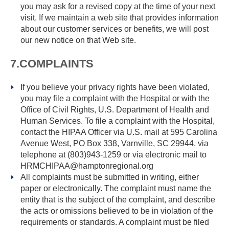
you may ask for a revised copy at the time of your next
visit. If we maintain a web site that provides information
about our customer services or benefits, we will post
our new notice on that Web site.
7.COMPLAINTS
If you believe your privacy rights have been violated,
you may file a complaint with the Hospital or with the
Office of Civil Rights, U.S. Department of Health and
Human Services. To file a complaint with the Hospital,
contact the HIPAA Officer via U.S. mail at 595 Carolina
Avenue West, PO Box 338, Varnville, SC 29944, via
telephone at (803)943-1259 or via electronic mail to
HRMCHIPAA@hamptonregional.org
All complaints must be submitted in writing, either
paper or electronically. The complaint must name the
entity that is the subject of the complaint, and describe
the acts or omissions believed to be in violation of the
requirements or standards. A complaint must be filed