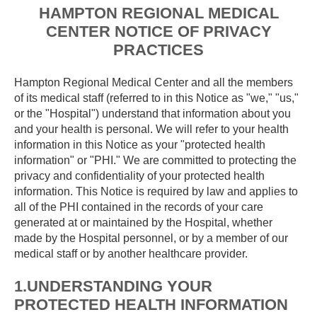
HAMPTON REGIONAL MEDICAL
CENTER NOTICE OF PRIVACY
PRACTICES
Hampton Regional Medical Center and all the members
of its medical staff (referred to in this Notice as "we," "us,"
or the "Hospital") understand that information about you
and your health is personal. We will refer to your health
information in this Notice as your "protected health
information" or "PHI." We are committed to protecting the
privacy and confidentiality of your protected health
information. This Notice is required by law and applies to
all of the PHI contained in the records of your care
generated at or maintained by the Hospital, whether
made by the Hospital personnel, or by a member of our
medical staff or by another healthcare provider.
1.UNDERSTANDING YOUR
PROTECTED HEALTH INFORMATION