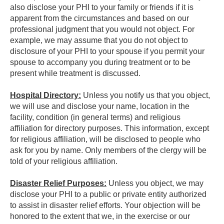
also disclose your PHI to your family or friends if it is
apparent from the circumstances and based on our
professional judgment that you would not object. For
example, we may assume that you do not object to
disclosure of your PHI to your spouse if you permit your
spouse to accompany you during treatment or to be
present while treatment is discussed.
Hospital Directory:
Unless you notify us that you object,
we will use and disclose your name, location in the
facility, condition (in general terms) and religious
affiliation for directory purposes. This information, except
for religious affiliation, will be disclosed to people who
ask for you by name. Only members of the clergy will be
told of your religious affiliation.
Disaster Relief Purposes:
Unless you object, we may
disclose your PHI to a public or private entity authorized
to assist in disaster relief efforts. Your objection will be
honored to the extent that we, in the exercise or our