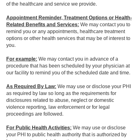
of the healthcare and service we provide.
Appointment Reminder, Treatment Options or Health-
Related Benefits and Services:
We may contact you to
remind you or any appointments, healthcare treatment
options or other health services that may be of interest to
you.
For example:
We may contact you in advance of a
procedure that has been scheduled by your physician at
our facility to remind you of the scheduled date and time.
As Required By Law:
We may use or disclose your PHI
as required by law so long as the requirements for
disclosures related to abuse, neglect or domestic
violence reporting, law enforcement or for legal
proceedings are followed.
For Public Health Activities:
We may use or disclose
your PHI to public health authority that is authorized by