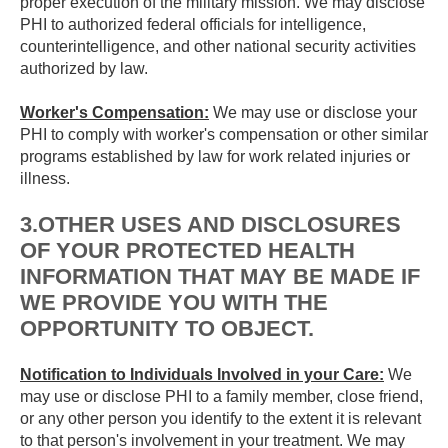
proper execution of the military mission. We may disclose
PHI to authorized federal officials for intelligence,
counterintelligence, and other national security activities
authorized by law.
Worker's Compensation:
We may use or disclose your
PHI to comply with worker's compensation or other similar
programs established by law for work related injuries or
illness.
3.OTHER USES AND DISCLOSURES
OF YOUR PROTECTED HEALTH
INFORMATION THAT MAY BE MADE IF
WE PROVIDE YOU WITH THE
OPPORTUNITY TO OBJECT.
Notification to Individuals Involved in your Care:
We
may use or disclose PHI to a family member, close friend,
or any other person you identify to the extent it is relevant
to that person's involvement in your treatment. We may