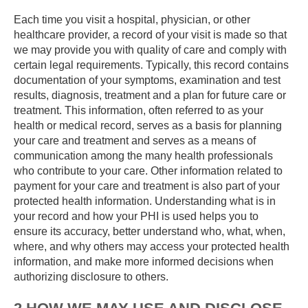
Each time you visit a hospital, physician, or other
healthcare provider, a record of your visit is made so that
we may provide you with quality of care and comply with
certain legal requirements. Typically, this record contains
documentation of your symptoms, examination and test
results, diagnosis, treatment and a plan for future care or
treatment. This information, often referred to as your
health or medical record, serves as a basis for planning
your care and treatment and serves as a means of
communication among the many health professionals
who contribute to your care. Other information related to
payment for your care and treatment is also part of your
protected health information. Understanding what is in
your record and how your PHI is used helps you to
ensure its accuracy, better understand who, what, when,
where, and why others may access your protected health
information, and make more informed decisions when
authorizing disclosure to others.