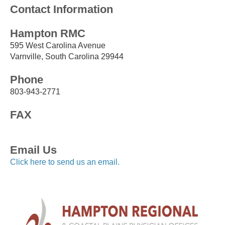
Contact Information
Hampton RMC
595 West Carolina Avenue
Varnville, South Carolina 29944
Phone
803-943-2771
FAX
Email Us
Click here to send us an email.