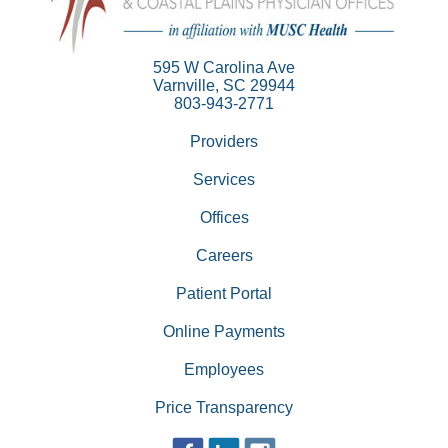
595 W Carolina Ave
Varnville, SC 29944
803-943-2771
Providers
Services
Offices
Careers
Patient Portal
Online Payments
Employees
Price Transparency