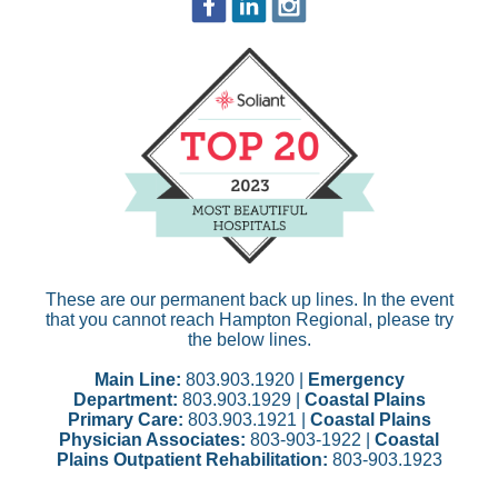
These are our permanent back up lines. In the event
that you cannot reach Hampton Regional, please try
the below lines.
Main Line:
803.903.1920 |
Emergency
Department:
803.903.1929 |
Coastal Plains
Primary Care:
803.903.1921 |
Coastal Plains
Physician Associates:
803-903-1922 |
Coastal
Plains Outpatient Rehabilitation:
803-903.1923