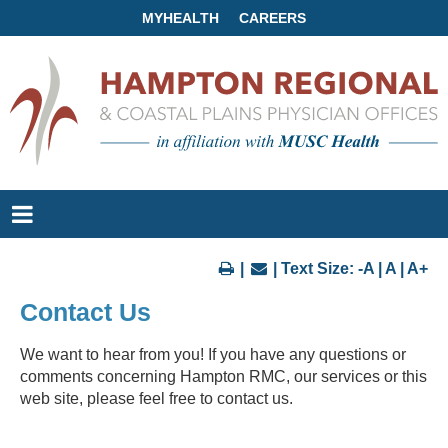
MYHEALTH
CAREERS
|
| Text Size:
-A
|
A
|
A+
Contact Us
We want to hear from you! If you have any questions or
comments concerning Hampton RMC, our services or this
web site, please feel free to contact us.