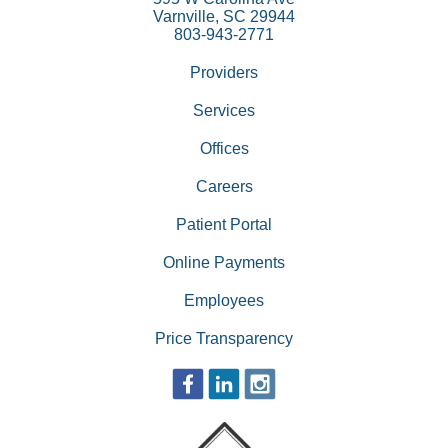
Varnville, SC 29944
803-943-2771
Providers
Services
Offices
Careers
Patient Portal
Online Payments
Employees
Price Transparency