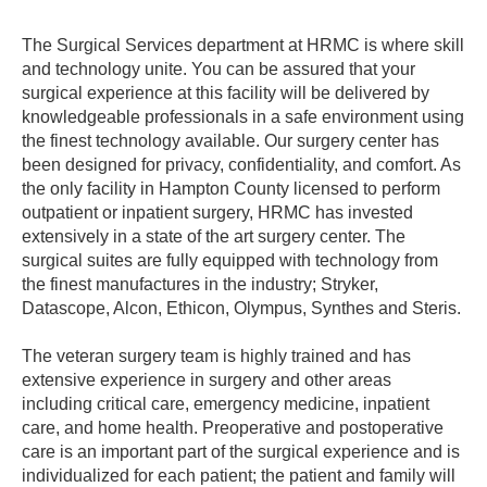
The Surgical Services department at HRMC is where skill
and technology unite. You can be assured that your
surgical experience at this facility will be delivered by
knowledgeable professionals in a safe environment using
the finest technology available. Our surgery center has
been designed for privacy, confidentiality, and comfort. As
the only facility in Hampton County licensed to perform
outpatient or inpatient surgery, HRMC has invested
extensively in a state of the art surgery center. The
surgical suites are fully equipped with technology from
the finest manufactures in the industry; Stryker,
Datascope, Alcon, Ethicon, Olympus, Synthes and Steris.
The veteran surgery team is highly trained and has
extensive experience in surgery and other areas
including critical care, emergency medicine, inpatient
care, and home health. Preoperative and postoperative
care is an important part of the surgical experience and is
individualized for each patient; the patient and family will