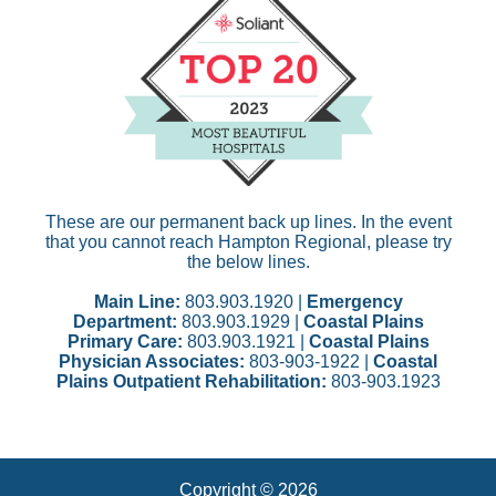
These are our permanent back up lines. In the event
that you cannot reach Hampton Regional, please try
the below lines.
Main Line:
803.903.1920 |
Emergency
Department:
803.903.1929 |
Coastal Plains
Primary Care:
803.903.1921 |
Coastal Plains
Physician Associates:
803-903-1922 |
Coastal
Plains Outpatient Rehabilitation:
803-903.1923
Copyright © 2026