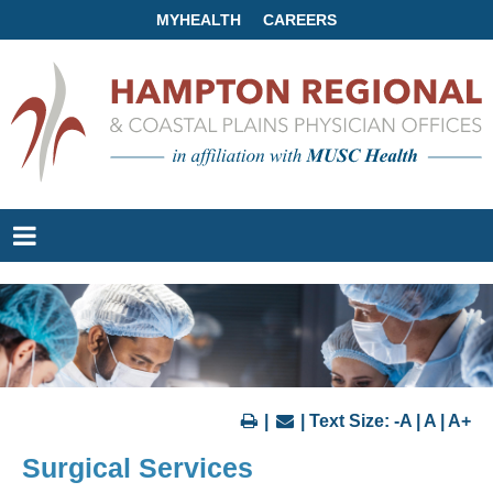
MYHEALTH
CAREERS
|
| Text Size:
-A
|
A
|
A+
Surgical Services