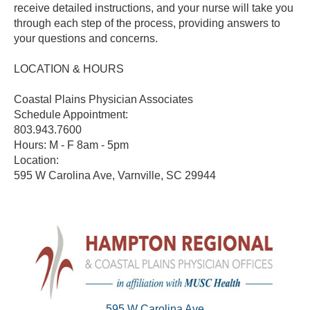
receive detailed instructions, and your nurse will take you
through each step of the process, providing answers to
your questions and concerns.
LOCATION & HOURS
Coastal Plains Physician Associates
Schedule Appointment:
803.943.7600
Hours: M - F 8am - 5pm
Location:
595 W Carolina Ave, Varnville, SC 29944
595 W Carolina Ave