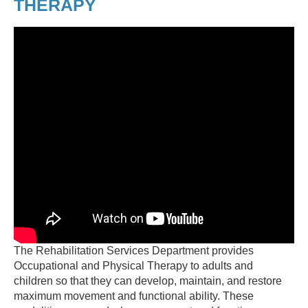
THERAPY
The Rehabilitation Services Department provides
Occupational and Physical Therapy to adults and
children so that they can develop, maintain, and restore
maximum movement and functional ability. These