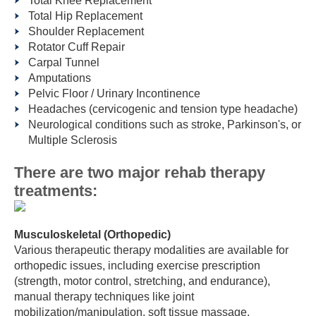
Total Knee Replacement
Total Hip Replacement
Shoulder Replacement
Rotator Cuff Repair
Carpal Tunnel
Amputations
Pelvic Floor / Urinary Incontinence
Headaches (cervicogenic and tension type headache)
Neurological conditions such as stroke, Parkinson's, or
Multiple Sclerosis
There are two major rehab therapy
treatments:
Musculoskeletal (Orthopedic)
Various therapeutic therapy modalities are available for
orthopedic issues, including exercise prescription
(strength, motor control, stretching, and endurance),
manual therapy techniques like joint
mobilization/manipulation, soft tissue massage,