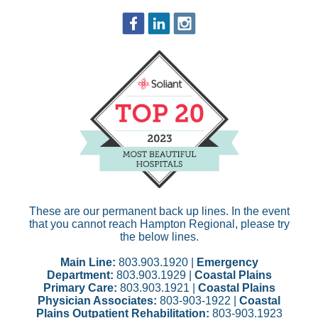
These are our permanent back up lines. In the event
that you cannot reach Hampton Regional, please try
the below lines.
Main Line:
803.903.1920 |
Emergency
Department:
803.903.1929 |
Coastal Plains
Primary Care:
803.903.1921 |
Coastal Plains
Physician Associates:
803-903-1922 |
Coastal
Plains Outpatient Rehabilitation:
803-903.1923