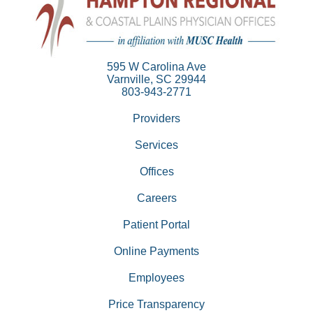
595 W Carolina Ave
Varnville, SC 29944
803-943-2771
Providers
Services
Offices
Careers
Patient Portal
Online Payments
Employees
Price Transparency