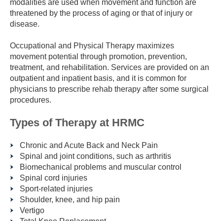
modalities are used when movement and function are
threatened by the process of aging or that of injury or
disease.
Occupational and Physical Therapy maximizes
movement potential through promotion, prevention,
treatment, and rehabilitation. Services are provided on an
outpatient and inpatient basis, and it is common for
physicians to prescribe rehab therapy after some surgical
procedures.
Types of Therapy at HRMC
Chronic and Acute Back and Neck Pain
Spinal and joint conditions, such as arthritis
Biomechanical problems and muscular control
Spinal cord injuries
Sport-related injuries
Shoulder, knee, and hip pain
Vertigo