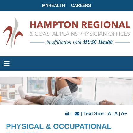
MYHEALTH
CAREERS
|
| Text Size:
-A
|
A
|
A+
PHYSICAL & OCCUPATIONAL