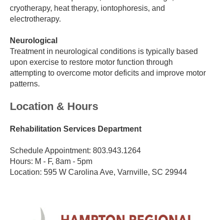
cryotherapy, heat therapy, iontophoresis, and
electrotherapy.
Neurological
Treatment in neurological conditions is typically based
upon exercise to restore motor function through
attempting to overcome motor deficits and improve motor
patterns.
Location & Hours
Rehabilitation Services Department
Schedule Appointment: 803.943.1264
Hours: M - F, 8am - 5pm
Location: 595 W Carolina Ave, Varnville, SC 29944