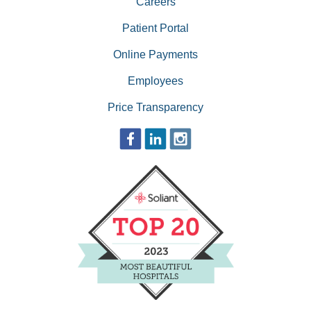
Careers
Patient Portal
Online Payments
Employees
Price Transparency