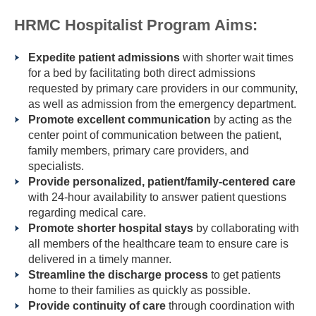
HRMC Hospitalist Program Aims:
Expedite patient admissions
with shorter wait times
for a bed by facilitating both direct admissions
requested by primary care providers in our community,
as well as admission from the emergency department.
Promote excellent communication
by acting as the
center point of communication between the patient,
family members, primary care providers, and
specialists.
Provide personalized, patient/family-centered care
with 24-hour availability to answer patient questions
regarding medical care.
Promote shorter hospital stays
by collaborating with
all members of the healthcare team to ensure care is
delivered in a timely manner.
Streamline the discharge process
to get patients
home to their families as quickly as possible.
Provide continuity of care
through coordination with