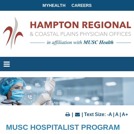
MYHEALTH
CAREERS
|
| Text Size:
-A
|
A
|
A+
MUSC HOSPITALIST PROGRAM