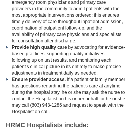
emergency room physicians and primary care
providers in the community to admit patients with the
most appropriate interventions ordered; this ensures
timely delivery of care throughout inpatient admission,
coordination of outpatient follow-up, and the
availability of primary care physicians and specialists
for consultation after discharge.
Provide high quality care
by advocating for evidence-
based practices, supporting quality initiatives,
following up on test results, and monitoring each
patient's clinical picture in its entirety to make precise
adjustments in treatment daily as needed.
Ensure provider access
. If a patient or family member
has questions regarding the patient's care at anytime
during the hospital stay, he or she may ask the nurse to
contact the Hospitalist on his or her behalf; or he or she
may call (803) 943-1286 and request to speak with the
Hospitalist on call.
HRMC Hospitalists include: