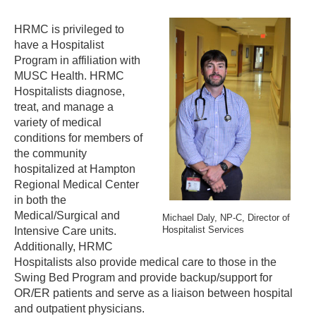
HRMC is privileged to
have a Hospitalist
Program in affiliation with
MUSC Health. HRMC
Hospitalists diagnose,
treat, and manage a
variety of medical
conditions for members of
the community
hospitalized at Hampton
Regional Medical Center
in both the
Medical/Surgical and
Michael Daly, NP-C,
Director of
Hospitalist Services
Intensive Care units.
Additionally, HRMC
Hospitalists also provide medical care to those in the
Swing Bed Program and provide backup/support for
OR/ER patients and serve as a liaison between hospital
and outpatient physicians.