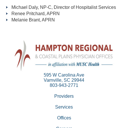
Michael Daly, NP-C, Director of Hospitalist Services
Renee Pritchard, APRN
Melanie Brant, APRN
595 W Carolina Ave
Varnville, SC 29944
803-943-2771
Providers
Services
Offices