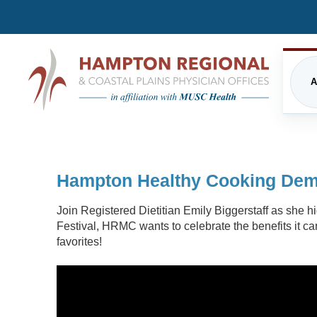
A
CARDIOLOGY
FREQUENTLY ASKED QUE
EME
Hampton Healthy Cooking Demo
INPATIENT CARE/HOSPITALIST
FINANCIAL ASSISTANCE
IMA
PROGRAM
Join Registered Dietitian Emily Biggerstaff as she 
PRIVACY STATEMENT
MUSC HEALTH
NUT
Festival, HRMC wants to celebrate the benefits it ca
favorites!
DIRECTIONS
PHY
ORTHOPEDICS
THE
UPDATED VISITATION GUI
PRIMARY CARE
RES