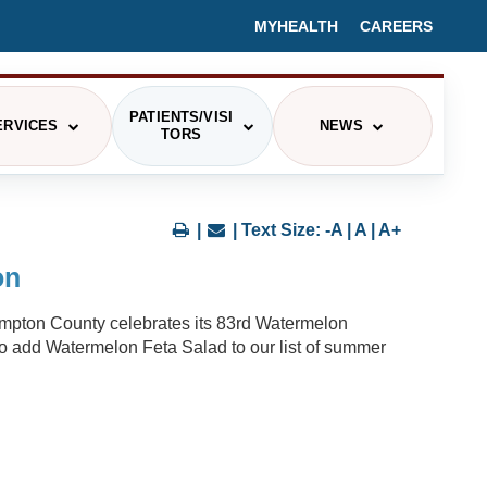
MYHEALTH
CAREERS
PATIENTS/VISI
ERVICES
NEWS
TORS
PRESS RELEASES/HEALTH BLOGS
CING
|
| Text Size:
-A
|
A
|
A+
EVENTS
on
IEX
MEDIA CONTACT
Hampton County celebrates its 83rd Watermelon
ITOR INFORMATION
 to add Watermelon Feta Salad to our list of summer
ETERIA MENU