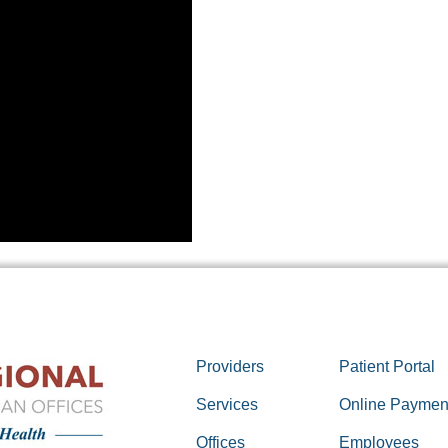
Providers
Patient Portal
Services
Online Paymen
Offices
Employees