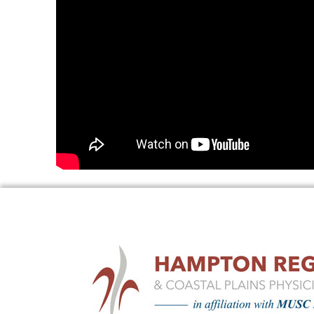
UROLOGY