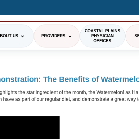
COASTAL PLAINS
BOUT US
PROVIDERS
PHYSICIAN
S
OFFICES
STIONS
RGENCY MEDICINE
HRMC HISTORY
PAYING FOR CARE
OUR PROVIDERS
GENERAL SURGERY
PRI
nstration: The Benefits of Watermel
GING
COMMUNITY
PATIENT RIGHTS
LABORATORY
SCH
highlights the star ingredient of the month, the Watermelon! as 
PHOTO GALLERY
SMS TERMS OF USE
VIS
RITION/DIETARY
ONCOLOGY
n have as part of our regular diet, and demonstrate a great way
ADMINISTRATION
THE DAISY AWARD
CAF
SICAL AND OCCUPATIONAL
PODIATRY
RAPY
DELINES
COMMUNITY HEALTH NEEDS ASSESSMENT
HEALTH RESEARCH CENTER
PIRATORY THERAPY
TELEHEALTH