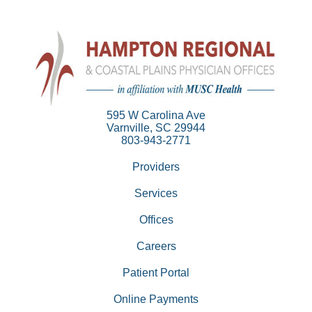
595 W Carolina Ave
Varnville, SC 29944
803-943-2771
Providers
Services
Offices
Careers
Patient Portal
Online Payments