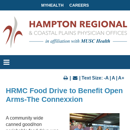
MYHEALTH
CAREERS
|
| Text Size:
-A
|
A
|
A+
HRMC Food Drive to Benefit Open
Arms-The Connexxion
A community wide
canned good/non