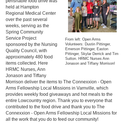
perishable food drive was
held at Hampton
Regional Medical Center
over the past several
weeks, serving as the
Spring Community
Service Project
From left: Open Arms
sponsored by the Nursing
Volunteers: Dustin Pittinger,
Emerson Pittinger, Easton
Quality Council, with
Pittinger, Skylar Derrick and Tim
approximately 480 food
Sutton. HRMC Nurses Ann
items collected. Here
Jonason and Tiffany Morrison!
HRMC Nurses, Ann
Jonason and Tiffany
Morrison deliver the items to The Connexxion - Open
Arms Fellowship Local Missions in Varnville, which
provides weekly food giveaways and hot meals to the
entire Lowcountry region. Thank you to everyone that
contributed to the food drive and thank you to The
Connexxion - Open Arms Fellowship Local Missions for
all the work that you do to feed our community!