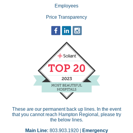
Employees
Price Transparency
These are our permanent back up lines. In the event
that you cannot reach Hampton Regional, please try
the below lines.
Main Line:
803.903.1920 |
Emergency